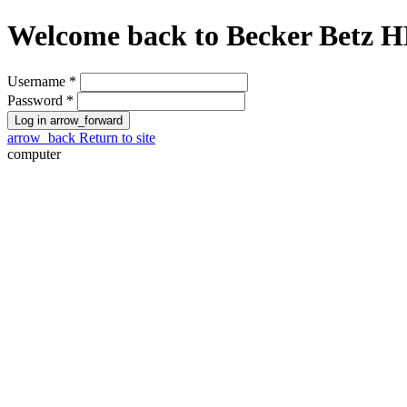
Welcome back to
Becker Betz 
Username
*
Password
*
Log in
arrow_forward
arrow_back
Return to site
computer