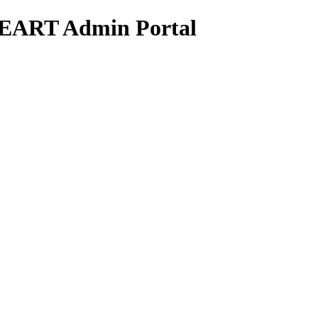
HEART Admin Portal